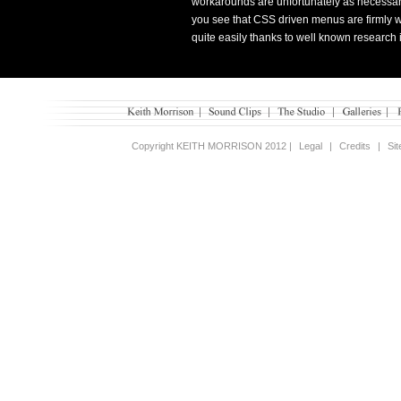
workarounds are unfortunately as necessar
you see that CSS driven menus are firmly 
quite easily thanks to well known research int
Copyright KEITH MORRISON 2012 |
Legal
|
Credits
|
Si