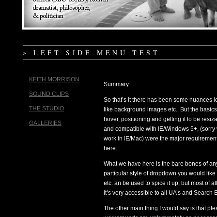
» LEFT SIDE MENU TEST
KEITH MORRISON
Summary
SOUND CLIPS
So that’s it there has been some nuances le
THE STUDIO
like background images etc.. But the basics
hover, positioning and getting it to be resiz
GALLERIES
and compatible with IE/Windows 5+, (sorry
work in IE/Mac) were the major requiremen
here.
What we have here is the bare bones of an
particular style of dropdown you would lik
etc. an be used to spice it up, but most o
it’s very accessible to all UA’s and Search 
The other main thing I would say is that p