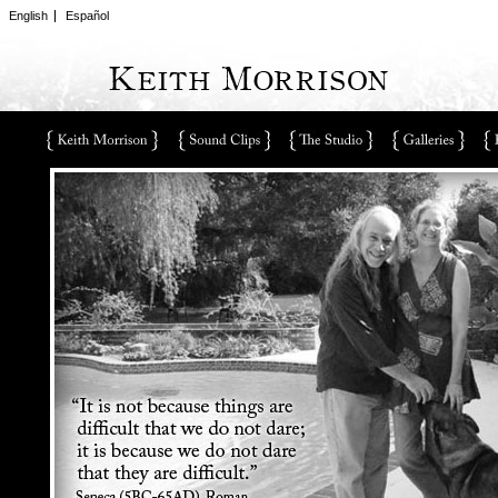
English
Español